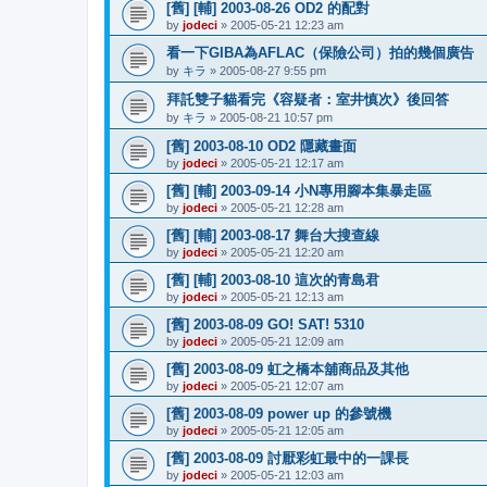
[舊] [輔] 2003-08-26 OD2 的配對
by
jodeci
»
2005-05-21 12:23 am
看一下GIBA為AFLAC（保險公司）拍的幾個廣告
by
キラ
»
2005-08-27 9:55 pm
拜託雙子貓看完《容疑者：室井慎次》後回答
by
キラ
»
2005-08-21 10:57 pm
[舊] 2003-08-10 OD2 隱藏畫面
by
jodeci
»
2005-05-21 12:17 am
[舊] [輔] 2003-09-14 小N專用腳本集暴走區
by
jodeci
»
2005-05-21 12:28 am
[舊] [輔] 2003-08-17 舞台大搜查線
by
jodeci
»
2005-05-21 12:20 am
[舊] [輔] 2003-08-10 這次的青島君
by
jodeci
»
2005-05-21 12:13 am
[舊] 2003-08-09 GO! SAT! 5310
by
jodeci
»
2005-05-21 12:09 am
[舊] 2003-08-09 虹之橋本舖商品及其他
by
jodeci
»
2005-05-21 12:07 am
[舊] 2003-08-09 power up 的參號機
by
jodeci
»
2005-05-21 12:05 am
[舊] 2003-08-09 討厭彩虹最中的一課長
by
jodeci
»
2005-05-21 12:03 am