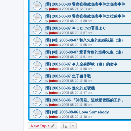
[舊] 2003-08-08 警察官拉致傷害事件之傷害事件
by
jodeci
»
2005-05-21 12:01 am
[舊] 2003-08-08 警察官拉致傷害事件之拉致事件
by
jodeci
»
2005-05-20 11:59 pm
[舊] 2003-08-07 キミだけの署長より
by
jodeci
»
2005-05-20 11:57 pm
[舊] [輔] 2003-08-07 和久先生的結婚祝福（違）
by
jodeci
»
2005-05-20 11:55 pm
[舊] [輔] 2003-08-07 愛著青島的室井先生（違）
by
jodeci
»
2005-05-20 11:51 pm
[舊] 2003-08-07 令人全身酥軟（違）的命令
by
jodeci
»
2005-05-20 11:50 pm
[舊] 2003-08-07 魚子醬作戰
by
jodeci
»
2005-05-20 11:48 pm
[舊] 2003-08-06 進化的貳號機
by
jodeci
»
2005-05-20 11:47 pm
[舊] 2003-08-06 「沖田君。這就是管區的工作」
by
jodeci
»
2005-05-20 11:45 pm
[舊] [輔] 2003-08-06 Love Somebody
by
jodeci
»
2005-05-20 11:40 pm
New Topic