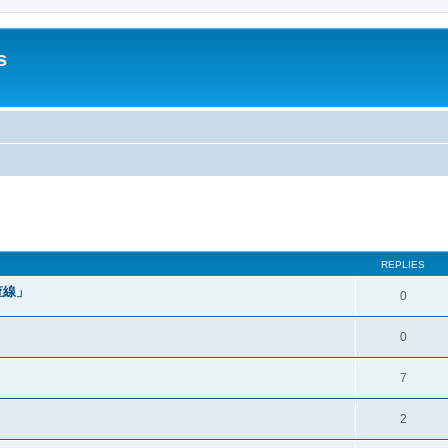
s
ed search
REPLIES
查線」
0
0
7
2