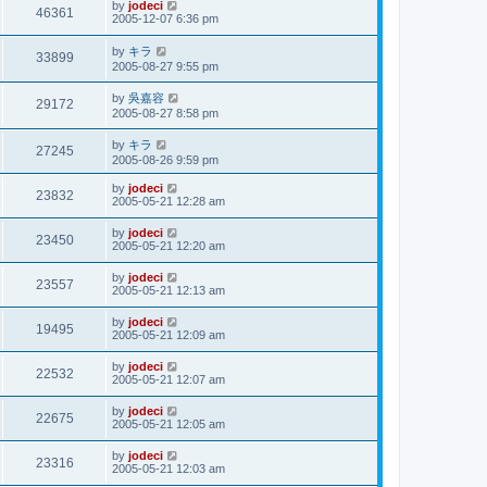
by
jodeci
46361
2005-12-07 6:36 pm
by
キラ
33899
2005-08-27 9:55 pm
by
吳嘉容
29172
2005-08-27 8:58 pm
by
キラ
27245
2005-08-26 9:59 pm
by
jodeci
23832
2005-05-21 12:28 am
by
jodeci
23450
2005-05-21 12:20 am
by
jodeci
23557
2005-05-21 12:13 am
by
jodeci
19495
2005-05-21 12:09 am
by
jodeci
22532
2005-05-21 12:07 am
by
jodeci
22675
2005-05-21 12:05 am
by
jodeci
23316
2005-05-21 12:03 am