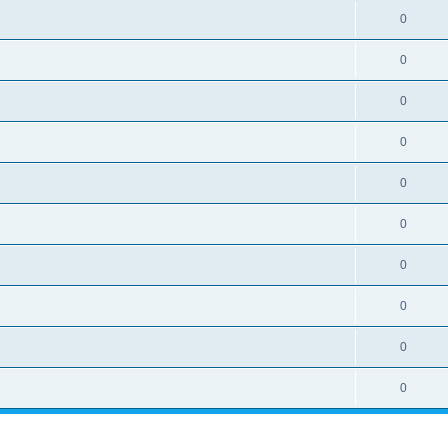
0
0
0
0
0
0
0
0
0
0