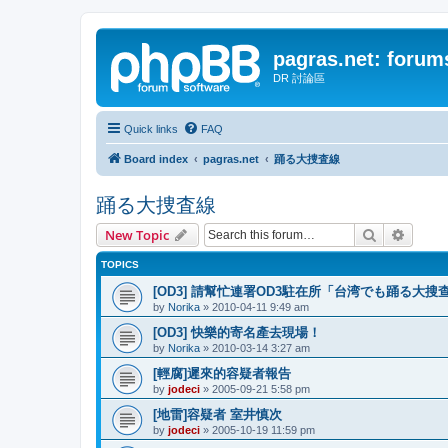
pagras.net: forum
DR 討論區
Quick links
FAQ
Board index
pagras.net
踊る大捜査線
踊る大捜査線
Search
Advanc
New Topic
TOPICS
[OD3] 請幫忙連署OD3駐在所「台湾でも踊る大搜
by
Norika
»
2010-04-11 9:49 am
[OD3] 快樂的寄名產去現場！
by
Norika
»
2010-03-14 3:27 am
[輕腐]遲來的容疑者報告
by
jodeci
»
2005-09-21 5:58 pm
[地雷]容疑者 室井慎次
by
jodeci
»
2005-10-19 11:59 pm