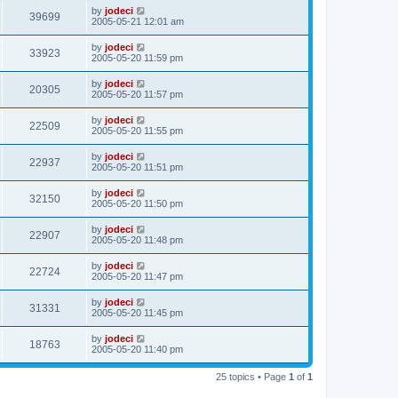
by
jodeci
39699
2005-05-21 12:01 am
by
jodeci
33923
2005-05-20 11:59 pm
by
jodeci
20305
2005-05-20 11:57 pm
by
jodeci
22509
2005-05-20 11:55 pm
by
jodeci
22937
2005-05-20 11:51 pm
by
jodeci
32150
2005-05-20 11:50 pm
by
jodeci
22907
2005-05-20 11:48 pm
by
jodeci
22724
2005-05-20 11:47 pm
by
jodeci
31331
2005-05-20 11:45 pm
by
jodeci
18763
2005-05-20 11:40 pm
25 topics • Page
1
of
1