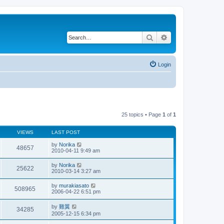
Search
Advanced search
Login
25 topics • Page
1
of
1
VIEWS
LAST POST
by
Norika
48657
2010-04-11 9:49 am
by
Norika
25622
2010-03-14 3:27 am
by
murakiasato
508965
2006-04-22 6:51 pm
by
雞翼
34285
2005-12-15 6:34 pm