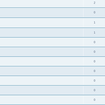
2
0
1
1
0
0
0
0
0
0
0