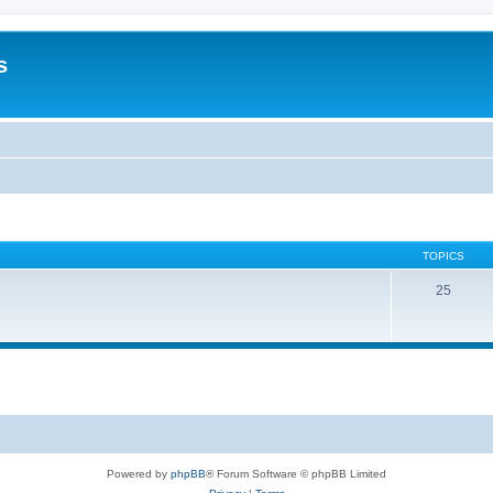
s
TOPICS
25
Powered by
phpBB
® Forum Software © phpBB Limited