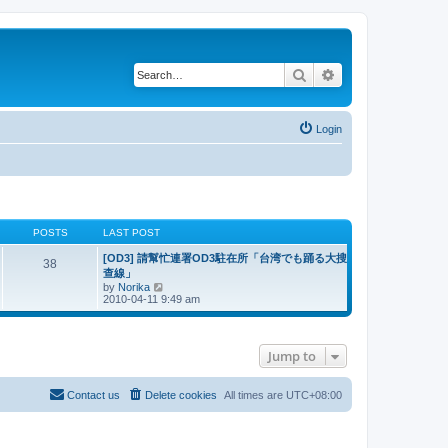
Search
Advanced search
Login
POSTS
LAST POST
[OD3] 請幫忙連署OD3駐在所「台湾でも踊る大搜
38
查線」
V
by
Norika
i
2010-04-11 9:49 am
e
w
t
h
Jump to
e
l
a
t
Contact us
Delete cookies
All times are
UTC+08:00
e
s
t
p