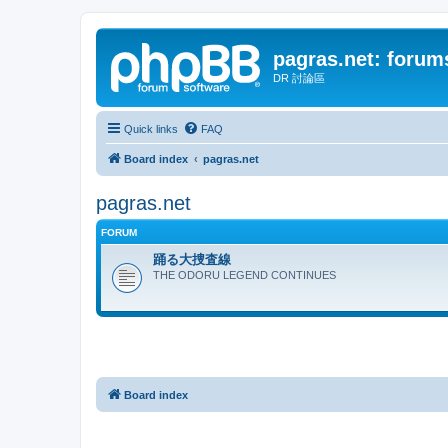
pagras.net: forum
DR 討論區
Quick links
FAQ
Board index
pagras.net
pagras.net
FORUM
踊る大捜査線
THE ODORU LEGEND CONTINUES
Board index