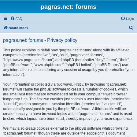
pagras.net: forums
FAQ
Login
S
Board index
e
pagras.net: forums - Privacy policy
a
r
This policy explains in detail how “pagras.net: forums” along with its affiliated
companies (hereinafter “we”, “us”, “our”, “pagras.net: forums”,
c
“https://www.pagras.net/forum”) and phpBB (hereinafter “they”, “them”, “their”,
h
“phpBB software”, “www.phpbb.com”, “phpBB Limited”, “phpBB Teams”) use
any information collected during any session of usage by you (hereinafter “your
information”).
Your information is collected via two ways. Firstly, by browsing “pagras.net:
forums” will cause the phpBB software to create a number of cookies, which
are small text files that are downloaded on to your computer’s web browser
temporary files. The first two cookies just contain a user identifier (hereinafter
“user-id”) and an anonymous session identifier (hereinafter “session-id”),
automatically assigned to you by the phpBB software. A third cookie will be
created once you have browsed topics within “pagras.net: forums” and is used
to store which topics have been read, thereby improving your user experience.
We may also create cookies external to the phpBB software whilst browsing
“pagras.net: forums”, though these are outside the scope of this document