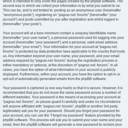
which is intended to only cover the pages created by the phpBB software. The
second way in which we collect your information is by what you submit to us.
This can be, and is not limited to: posting as an anonymous user (hereinafter
“anonymous posts”), registering on “pagras.net: forums” (hereinafter “your
account”) and posts submitted by you after registration and whilst logged in
(hereinafter “your posts”).
Your account will at a bare minimum contain a uniquely identifiable name
(hereinafter “your user name”), a personal password used for logging into your
account (hereinafter “your password”) and a personal, valid email address
(hereinafter “your email”). Your information for your account at “pagras.net:
forums” is protected by data-protection laws applicable in the country that hosts
us. Any information beyond your user name, your password, and your email
address required by “pagras.net: forums” during the registration process is
either mandatory or optional, at the discretion of “pagras.net: forums”. In all
cases, you have the option of what information in your account is publicly
displayed. Furthermore, within your account, you have the option to opt-in or
opt-out of automatically generated emails from the phpBB software.
Your password is ciphered (a one-way hash) so that it is secure. However, it is
recommended that you do not reuse the same password across a number of
different websites. Your password is the means of accessing your account at
“pagras.net: forums”, so please guard it carefully and under no circumstance
will anyone affiliated with “pagras.net: forums”, phpBB or another 3rd party,
legitimately ask you for your password. Should you forget your password for
your account, you can use the “I forgot my password” feature provided by the
phpBB software. This process will ask you to submit your user name and your
email, then the phpBB software will generate a new password to reclaim your