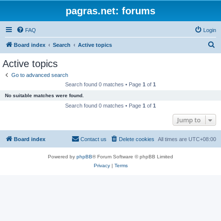
pagras.net: forums
FAQ
Login
S
Board index
Search
Active topics
e
Active topics
a
Go to advanced search
r
Search found 0 matches • Page
1
of
1
c
No suitable matches were found.
h
Search found 0 matches • Page
1
of
1
Jump to
Board index
Contact us
Delete cookies
All times are
UTC+08:00
Powered by
phpBB
® Forum Software © phpBB Limited
Privacy
|
Terms