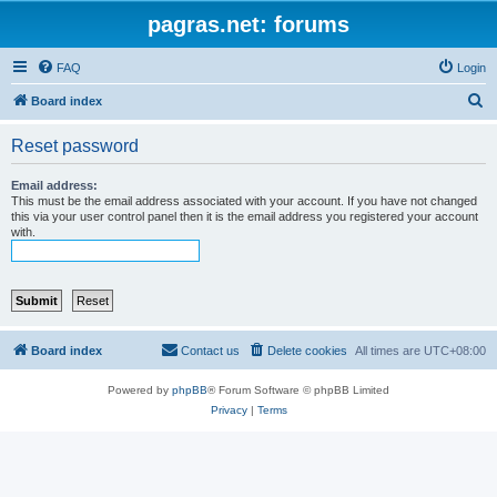
pagras.net: forums
FAQ
Login
S
Board index
e
Reset password
a
r
Email address:
This must be the email address associated with your account. If you have not changed
c
this via your user control panel then it is the email address you registered your account
with.
h
Board index
Contact us
Delete cookies
All times are
UTC+08:00
Powered by
phpBB
® Forum Software © phpBB Limited
Privacy
|
Terms