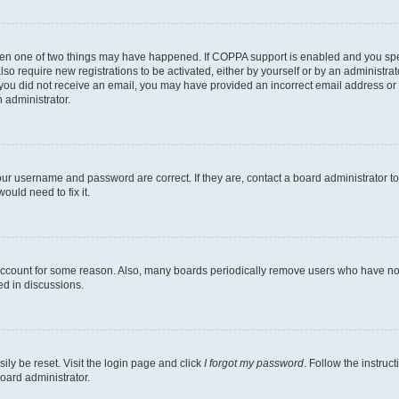
then one of two things may have happened. If COPPA support is enabled and you speci
lso require new registrations to be activated, either by yourself or by an administra
. If you did not receive an email, you may have provided an incorrect email address o
n administrator.
our username and password are correct. If they are, contact a board administrator t
ould need to fix it.
 account for some reason. Also, many boards periodically remove users who have not p
ed in discussions.
ily be reset. Visit the login page and click
I forgot my password
. Follow the instruc
oard administrator.