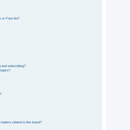
 or Foes list?
g and subscribing?
 topics?
d?
matters related to this board?