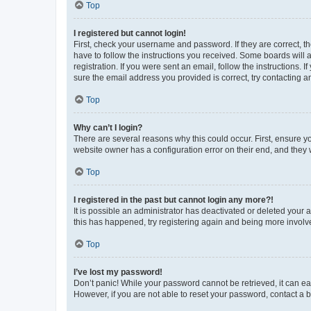
Top
I registered but cannot login!
First, check your username and password. If they are correct, 
have to follow the instructions you received. Some boards will a
registration. If you were sent an email, follow the instructions
sure the email address you provided is correct, try contacting a
Top
Why can’t I login?
There are several reasons why this could occur. First, ensure y
website owner has a configuration error on their end, and they w
Top
I registered in the past but cannot login any more?!
It is possible an administrator has deactivated or deleted your
this has happened, try registering again and being more involv
Top
I’ve lost my password!
Don’t panic! While your password cannot be retrieved, it can eas
However, if you are not able to reset your password, contact a b