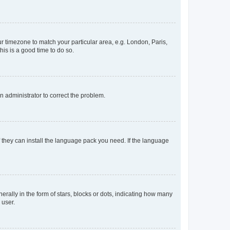
our timezone to match your particular area, e.g. London, Paris,
his is a good time to do so.
an administrator to correct the problem.
f they can install the language pack you need. If the language
lly in the form of stars, blocks or dots, indicating how many
 user.