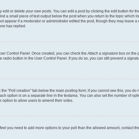
dit or delete your own posts. You can edit a post by clicking the edit button for the
ind a small piece of text output below the post when you return to the topic which li
not appear if a moderator or administrator edited the post, though they may leave a n
ne has replied.
 User Control Panel. Once created, you can check the
Attach a signature
box on the p
te radio button in the User Control Panel. If you do so, you can still prevent a sign
ck the “Poll creation” tab below the main posting form; if you cannot see this, you do 
each option is on a separate line in the textarea. You can also set the number of op
 the option to allow users to amend their votes.
you feel you need to add more options to your poll than the allowed amount, contact th