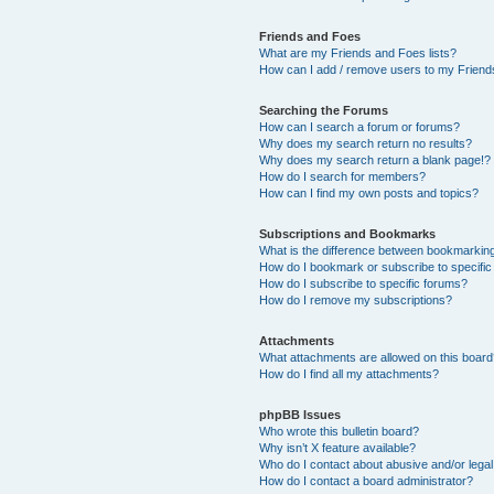
Friends and Foes
What are my Friends and Foes lists?
How can I add / remove users to my Friends
Searching the Forums
How can I search a forum or forums?
Why does my search return no results?
Why does my search return a blank page!?
How do I search for members?
How can I find my own posts and topics?
Subscriptions and Bookmarks
What is the difference between bookmarkin
How do I bookmark or subscribe to specific
How do I subscribe to specific forums?
How do I remove my subscriptions?
Attachments
What attachments are allowed on this boar
How do I find all my attachments?
phpBB Issues
Who wrote this bulletin board?
Why isn’t X feature available?
Who do I contact about abusive and/or legal 
How do I contact a board administrator?