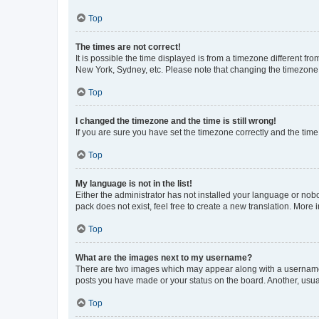
Top
The times are not correct!
It is possible the time displayed is from a timezone different fr
New York, Sydney, etc. Please note that changing the timezone, l
Top
I changed the timezone and the time is still wrong!
If you are sure you have set the timezone correctly and the time i
Top
My language is not in the list!
Either the administrator has not installed your language or nob
pack does not exist, feel free to create a new translation. More
Top
What are the images next to my username?
There are two images which may appear along with a username w
posts you have made or your status on the board. Another, usual
Top