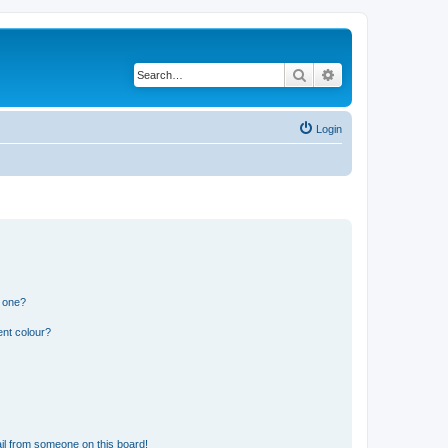
Search
Advanced search
Login
n one?
ent colour?
il from someone on this board!