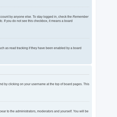
account by anyone else. To stay logged in, check the
Remember
tc. If you do not see this checkbox, it means a board
uch as read tracking if they have been enabled by a board
found by clicking on your username at the top of board pages. This
ppear to the administrators, moderators and yourself. You will be