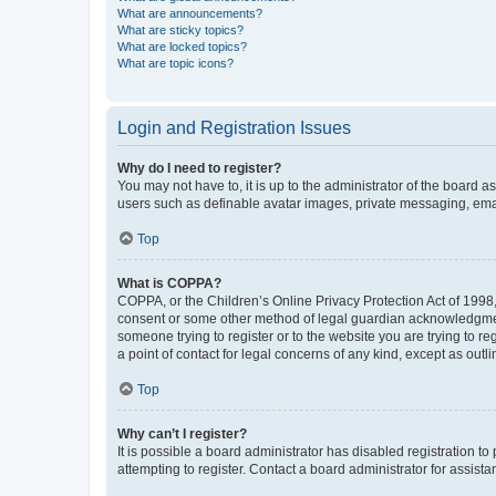
What are announcements?
What are sticky topics?
What are locked topics?
What are topic icons?
Login and Registration Issues
Why do I need to register?
You may not have to, it is up to the administrator of the board a
users such as definable avatar images, private messaging, email
Top
What is COPPA?
COPPA, or the Children’s Online Privacy Protection Act of 1998, 
consent or some other method of legal guardian acknowledgment, 
someone trying to register or to the website you are trying to r
a point of contact for legal concerns of any kind, except as outl
Top
Why can’t I register?
It is possible a board administrator has disabled registration 
attempting to register. Contact a board administrator for assista