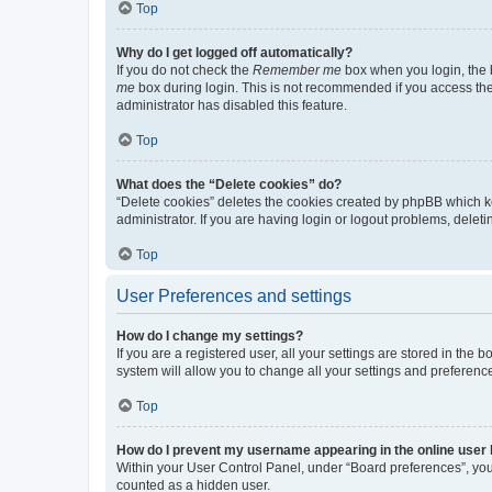
Top
Why do I get logged off automatically?
If you do not check the
Remember me
box when you login, the b
me
box during login. This is not recommended if you access the b
administrator has disabled this feature.
Top
What does the “Delete cookies” do?
“Delete cookies” deletes the cookies created by phpBB which k
administrator. If you are having login or logout problems, dele
Top
User Preferences and settings
How do I change my settings?
If you are a registered user, all your settings are stored in the
system will allow you to change all your settings and preferenc
Top
How do I prevent my username appearing in the online user l
Within your User Control Panel, under “Board preferences”, you 
counted as a hidden user.