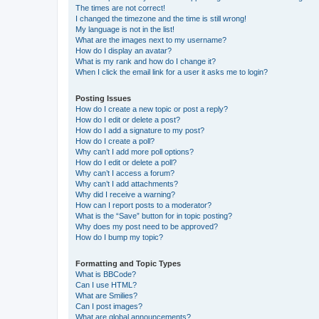
The times are not correct!
I changed the timezone and the time is still wrong!
My language is not in the list!
What are the images next to my username?
How do I display an avatar?
What is my rank and how do I change it?
When I click the email link for a user it asks me to login?
Posting Issues
How do I create a new topic or post a reply?
How do I edit or delete a post?
How do I add a signature to my post?
How do I create a poll?
Why can’t I add more poll options?
How do I edit or delete a poll?
Why can’t I access a forum?
Why can’t I add attachments?
Why did I receive a warning?
How can I report posts to a moderator?
What is the “Save” button for in topic posting?
Why does my post need to be approved?
How do I bump my topic?
Formatting and Topic Types
What is BBCode?
Can I use HTML?
What are Smilies?
Can I post images?
What are global announcements?