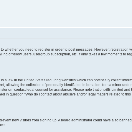
s to whether you need to register in order to post messages. However; registration wi
ing of fellow users, usergroup subscription, etc. It only takes a few moments to re
is a law in the United States requiring websites which can potentially collect infor
allowing the collection of personally identifiable information from a minor under th
egister on, contact legal counsel for assistance. Please note that phpBB Limited and
ined in question “Who do I contact about abusive and/or legal matters related to this
to prevent new visitors from signing up. A board administrator could have also bann
nce.