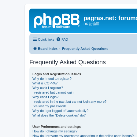
pagras.net: forum
DR 討論區
Quick links
FAQ
Board index
Frequently Asked Questions
Frequently Asked Questions
Login and Registration Issues
Why do I need to register?
What is COPPA?
Why can’t I register?
I registered but cannot login!
Why can’t I login?
I registered in the past but cannot login any more?!
I’ve lost my password!
Why do I get logged off automatically?
What does the “Delete cookies” do?
User Preferences and settings
How do I change my settings?
How do I prevent my username appearing in the online user listings?