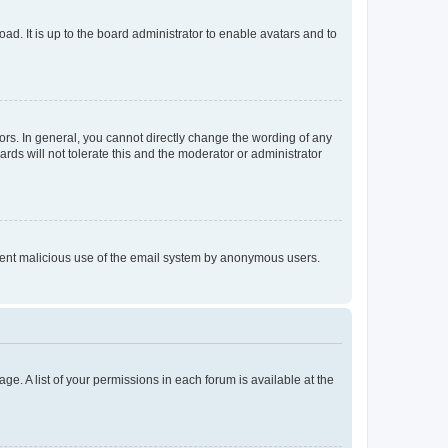
ad. It is up to the board administrator to enable avatars and to
rs. In general, you cannot directly change the wording of any
rds will not tolerate this and the moderator or administrator
prevent malicious use of the email system by anonymous users.
ge. A list of your permissions in each forum is available at the