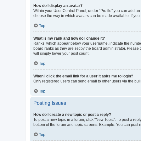
How do I display an avatar?
Within your User Control Panel, under “Profile” you can add an a
choose the way in which avatars can be made available. If you a
Top
What is my rank and how do I change it?
Ranks, which appear below your username, indicate the number o
board ranks as they are set by the board administrator. Please 
will simply lower your post count.
Top
When I click the email link for a user it asks me to login?
Only registered users can send email to other users via the buil
Top
Posting Issues
How do I create a new topic or post a reply?
To post a new topic in a forum, click "New Topic". To post a repl
bottom of the forum and topic screens. Example: You can post n
Top