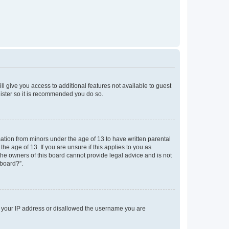
ll give you access to additional features not available to guest
gister so it is recommended you do so.
mation from minors under the age of 13 to have written parental
e age of 13. If you are unsure if this applies to you as
 the owners of this board cannot provide legal advice and is not
 board?”.
ed your IP address or disallowed the username you are