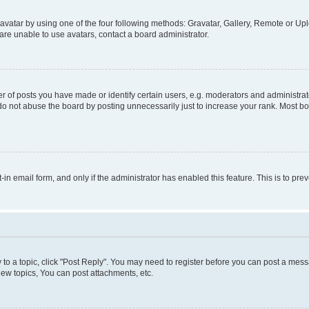
vatar by using one of the four following methods: Gravatar, Gallery, Remote or Uplo
re unable to use avatars, contact a board administrator.
f posts you have made or identify certain users, e.g. moderators and administrato
do not abuse the board by posting unnecessarily just to increase your rank. Most boa
t-in email form, and only if the administrator has enabled this feature. This is to 
y to a topic, click "Post Reply". You may need to register before you can post a messa
ew topics, You can post attachments, etc.