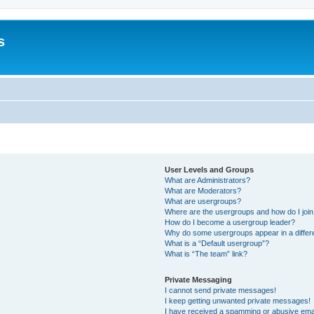
s
User Levels and Groups
What are Administrators?
What are Moderators?
What are usergroups?
Where are the usergroups and how do I joi
How do I become a usergroup leader?
Why do some usergroups appear in a differ
What is a “Default usergroup”?
What is “The team” link?
Private Messaging
I cannot send private messages!
I keep getting unwanted private messages!
I have received a spamming or abusive ema