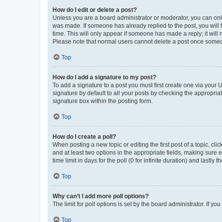
How do I edit or delete a post?
Unless you are a board administrator or moderator, you can only e
was made. If someone has already replied to the post, you will f
time. This will only appear if someone has made a reply; it will 
Please note that normal users cannot delete a post once someo
Top
How do I add a signature to my post?
To add a signature to a post you must first create one via your
signature by default to all your posts by checking the appropria
signature box within the posting form.
Top
How do I create a poll?
When posting a new topic or editing the first post of a topic, cli
and at least two options in the appropriate fields, making sure 
time limit in days for the poll (0 for infinite duration) and lastly
Top
Why can’t I add more poll options?
The limit for poll options is set by the board administrator. If 
Top