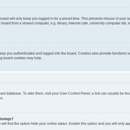
oard will only keep you logged in for a preset time. This prevents misuse of your 
oard from a shared computer, e.g. library, internet cafe, university computer lab, e
eep you authenticated and logged into the board. Cookies also provide functions s
ting board cookies may help.
 board database. To alter them, visit your User Control Panel; a link can usually be 
es.
istings?
will find the option
Hide your online status
. Enable this option and you will only a