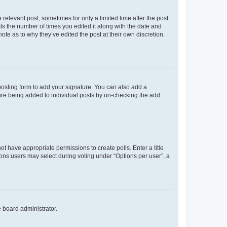
 relevant post, sometimes for only a limited time after the post
sts the number of times you edited it along with the date and
ote as to why they’ve edited the post at their own discretion.
osting form to add your signature. You can also add a
ature being added to individual posts by un-checking the add
not have appropriate permissions to create polls. Enter a title
tions users may select during voting under “Options per user”, a
e board administrator.