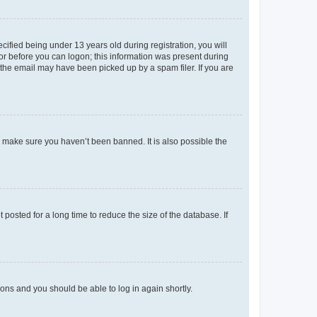
fied being under 13 years old during registration, you will
tor before you can logon; this information was present during
r the email may have been picked up by a spam filer. If you are
o make sure you haven’t been banned. It is also possible the
osted for a long time to reduce the size of the database. If
tions and you should be able to log in again shortly.