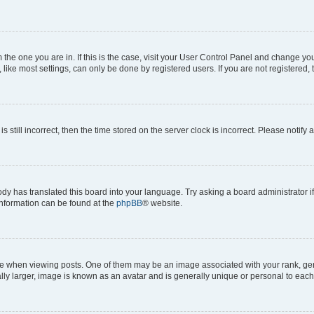
om the one you are in. If this is the case, visit your User Control Panel and change y
ike most settings, can only be done by registered users. If you are not registered, t
s still incorrect, then the time stored on the server clock is incorrect. Please notify 
ody has translated this board into your language. Try asking a board administrator i
 information can be found at the
phpBB
® website.
hen viewing posts. One of them may be an image associated with your rank, genera
ly larger, image is known as an avatar and is generally unique or personal to each