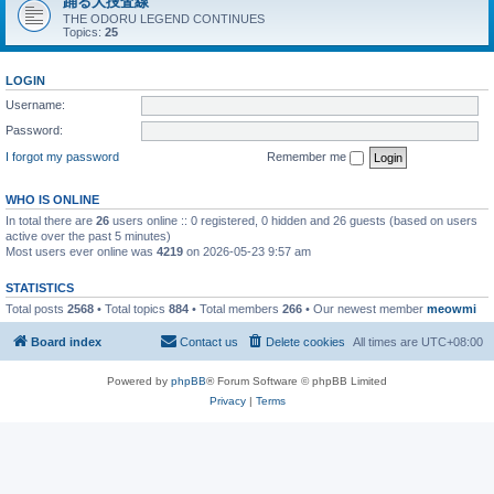
踊る大捜査線
THE ODORU LEGEND CONTINUES
Topics:
25
LOGIN
Username:
Password:
I forgot my password
Remember me
WHO IS ONLINE
In total there are
26
users online :: 0 registered, 0 hidden and 26 guests (based on users
active over the past 5 minutes)
Most users ever online was
4219
on 2026-05-23 9:57 am
STATISTICS
Total posts
2568
• Total topics
884
• Total members
266
• Our newest member
meowmi
Board index
Contact us
Delete cookies
All times are
UTC+08:00
Powered by
phpBB
® Forum Software © phpBB Limited
Privacy
|
Terms