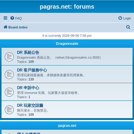
pagras.net: forums
FAQ
Login
S
Board index
e
It is currently 2026-08-09 7:36 pm
a
Dragonrealm
r
DR 系統公告
c
Dragonrealm 系統公告。（telnet://dragonrealms.co:3000）
Topics:
109
h
DR 客戶服務中心
受理玩家檔案修復、承辦婚喪喜慶等民間業務。
Topics:
139
DR 申訴中心
受理 Immortal 失職、玩家重大違規等檢舉。
Topics:
1
DR 玩家交誼廳
聊天灌水，百無禁忌。
Topics:
109
pagras.net